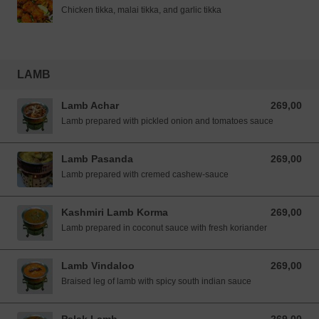
Chicken tikka, malai tikka, and garlic tikka
LAMB
Lamb Achar
269,00
269,00 NOK
Lamb prepared with pickled onion and tomatoes sauce
Lamb Pasanda
269,00
269,00 NOK
Lamb prepared with cremed cashew-sauce
Kashmiri Lamb Korma
269,00
269,00 NOK
Lamb prepared in coconut sauce with fresh koriander
Lamb Vindaloo
269,00
269,00 NOK
Braised leg of lamb with spicy south indian sauce