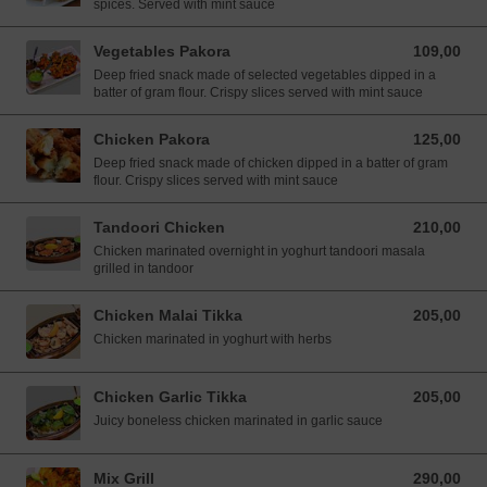
spices. Served with mint sauce
Vegetables Pakora
109,00
109,00 NOK
Deep fried snack made of selected vegetables dipped in a
batter of gram flour. Crispy slices served with mint sauce
Chicken Pakora
125,00
125,00 NOK
Deep fried snack made of chicken dipped in a batter of gram
flour. Crispy slices served with mint sauce
Tandoori Chicken
210,00
210,00 NOK
Chicken marinated overnight in yoghurt tandoori masala
grilled in tandoor
Chicken Malai Tikka
205,00
205,00 NOK
Chicken marinated in yoghurt with herbs
Chicken Garlic Tikka
205,00
205,00 NOK
Juicy boneless chicken marinated in garlic sauce
Mix Grill
290,00
290,00 NOK