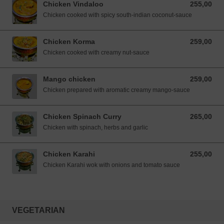
Chicken Vindaloo
255,00
255,00 NOK
Chicken cooked with spicy south-indian coconut-sauce
Chicken Korma
259,00
259,00 NOK
Chicken cooked with creamy nut-sauce
Mango chicken
259,00
259,00 NOK
Chicken prepared with aromatic creamy mango-sauce
Chicken Spinach Curry
265,00
265,00 NOK
Chicken with spinach, herbs and garlic
Chicken Karahi
255,00
255,00 NOK
Chicken Karahi wok with onions and tomato sauce
VEGETARIAN