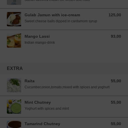
Gulab Jamun with ice-cream
125,00
125,00 NOK
Sweet cheese balls dipped in cardamom syrup
Mango Lassi
93,00
93,00 NOK
Indian mango-drink
EXTRA
Raita
55,00
55,00 NOK
Cucumber,onion,tomato,mixed with spices and yoghurt
Mint Chutney
55,00
55,00 NOK
Yoghurt with spices and mint
Tamarind Chutney
55,00
55,00 NOK