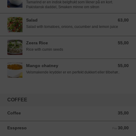
Tamarind er en indisk belgfrukt som likner på en kort.
Pakistansk daddel, Smaken minne om sitron
Salad
63,00
63,00 NOK
Salad with tomatoes, onions, cucumber and lemon juice
Zeera Rice
55,00
55,00 NOK
Rice with cumin seeds
Mango chatney
55,00
55,00 NOK
Velsmakende krydder er en perfekt dukkert eller tilbehør..
COFFEE
Coffee
35,00
35,00 NOK
Esspreso
30,00
Fra 30,00 NOK
Fra