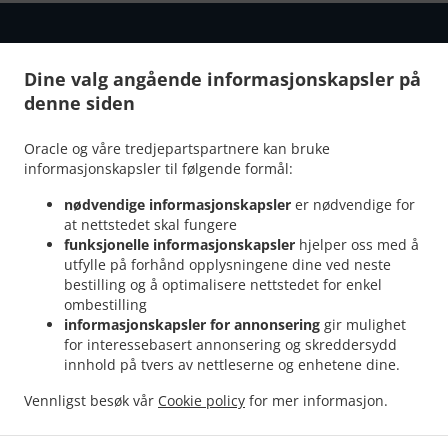
Dine valg angående informasjonskapsler på
denne siden
.
.
Personvernerklæring
Bruksvilkår
Endringer i
retningslinjene for informasjonskapsler
Oracle og våre tredjepartspartnere kan bruke
Kontakt oss
informasjonskapsler til følgende formål:
Storgata 110, 9008 Tromsø, Norway
nødvendige informasjonskapsler
er nødvendige for
+47 92 13 28 33
at nettstedet skal fungere
Lenker
funksjonelle informasjonskapsler
hjelper oss med å
utfylle på forhånd opplysningene dine ved neste
Meny
bestilling og å optimalisere nettstedet for enkel
ombestilling
Reserver bord
informasjonskapsler for annonsering
gir mulighet
Bestill På Forhånd
for interessebasert annonsering og skreddersydd
innhold på tvers av nettleserne og enhetene dine.
Kontakt oss
Vennligst besøk vår
Cookie policy
for mer informasjon.
.
.
Indisk take away Tromsø
Pakistani take away Tromsø
Halal take away Tromsø