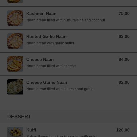
Kashmiri Naan
75,00
75,00 NOK
Naan bread filled with nuts, raisins and coconut
Rosted Garlic Naan
63,00
63,00 NOK
Naan bread with garlic butter
Cheese Naan
84,00
84,00 NOK
Naan bread filled with cheese
Cheese Garlic Naan
92,00
92,00 NOK
Naan bread filled with cheese and garlic.
DESSERT
Kulfi
120,00
120,00 NOK
Safran flavored indian ice-cream with nuts