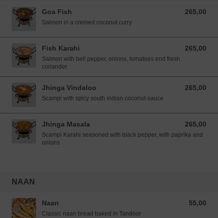
Goa Fish
265,00
265,00 NOK
Salmon in a cremed coconut curry
Fish Karahi
265,00
265,00 NOK
Salmon with bell pepper, onions, tomatoes end fresh
coriander
Jhinga Vindaloo
265,00
265,00 NOK
Scampi with spicy south indian coconut-sauce
Jhinga Masala
265,00
265,00 NOK
Scampi Karahi seasoned with black pepper, with paprika and
onions
NAAN
Naan
55,00
55,00 NOK
Classic naan bread baked in Tandoor