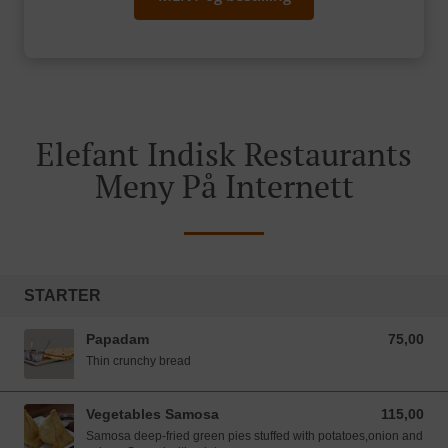
Elefant Indisk Restaurants
Meny På Internett
STARTER
Papadam
75,00
75,00 NOK
Thin crunchy bread
Vegetables Samosa
115,00
115,00 NOK
Samosa deep-fried green pies stuffed with potatoes,onion and