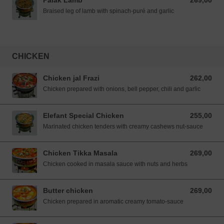
Palak Lamb
269,00
269,00 NOK
Braised leg of lamb with spinach-puré and garlic
CHICKEN
Chicken jal Frazi
262,00
262,00 NOK
Chicken prepared with onions, bell pepper, chili and garlic
Elefant Special Chicken
255,00
255,00 NOK
Marinated chicken tenders with creamy cashews nut-sauce
Chicken Tikka Masala
269,00
269,00 NOK
Chicken cooked in masala sauce with nuts and herbs
Butter chicken
269,00
269,00 NOK
Chicken prepared in aromatic creamy tomato-sauce