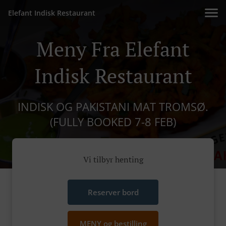
Elefant Indisk Restaurant
Meny Fra Elefant
Indisk Restaurant
INDISK OG PAKISTANI MAT TROMSØ.
(FULLY BOOKED 7-8 FEB)
Vi tilbyr henting
Reserver bord
MENY og bestilling