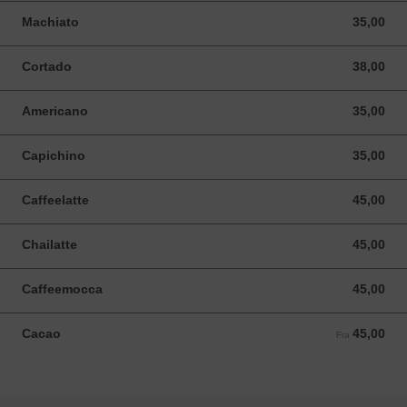
Machiato
35,00
35,00 NOK
Cortado
38,00
38,00 NOK
Americano
35,00
35,00 NOK
Capichino
35,00
35,00 NOK
Caffeelatte
45,00
45,00 NOK
Chailatte
45,00
45,00 NOK
Caffeemocca
45,00
45,00 NOK
Cacao
45,00
Fra 45,00 NOK
Fra