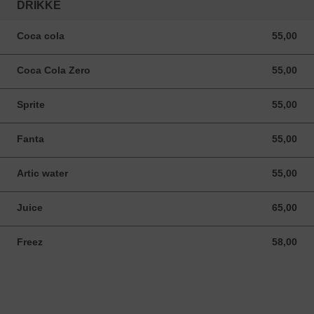
DRIKKE
Coca cola
55,00
55,00 NOK
Coca Cola Zero
55,00
55,00 NOK
Sprite
55,00
55,00 NOK
Fanta
55,00
55,00 NOK
Artic water
55,00
55,00 NOK
Juice
65,00
65,00 NOK
Freez
58,00
58,00 NOK