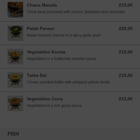
Chana Masala
215,00
215,00 NOK
Chick peas prepared with onions, tomatoes and coriander
Palak Paneer
229,00
229,00 NOK
Indian farmers cheese in a spicy garlic puré
Vegetables Korma
215,00
215,00 NOK
Vegetables in a buttermilk creame-sauce
Tarka Dal
215,00
215,00 NOK
Cloves scented butter with whipped yellow lentils
Vegetables Curry
215,00
215,00 NOK
Vegetables in a rich gravy sauce
FISH