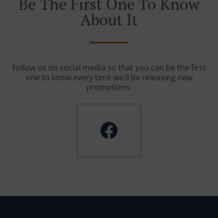
Be The First One To Know
About It
Follow us on social media so that you can be the first
one to know every time we’ll be releasing new
promotions.