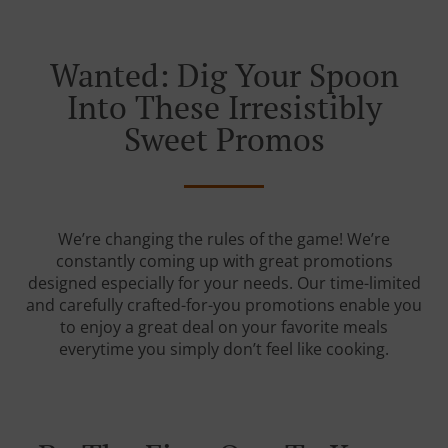
Wanted: Dig Your Spoon
Into These Irresistibly
Sweet Promos
We’re changing the rules of the game! We’re
constantly coming up with great promotions
designed especially for your needs. Our time-limited
and carefully crafted-for-you promotions enable you
to enjoy a great deal on your favorite meals
everytime you simply don’t feel like cooking.