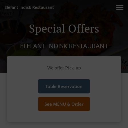
Elefant Indisk Restaurant
Special Offers
ELEFANT INDISK RESTAURANT
We offer Pick-up
Table Reservation
See MENU & Order