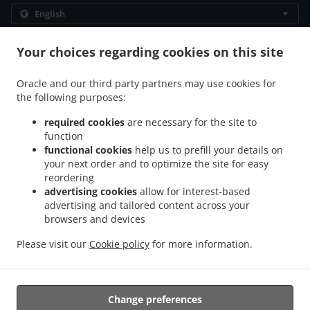
.
.
Privacy policy
Terms of service
Cookie Policy Changes
Your choices regarding cookies on this site
Contact us
Oracle and our third party partners may use cookies for
Storgata 110, 9008 Tromsø, Norway
the following purposes:
+47 92 13 28 33
Links
required cookies
are necessary for the site to
function
Menu
functional cookies
help us to prefill your details on
Table reservation
your next order and to optimize the site for easy
reordering
Order ahead
advertising cookies
allow for interest-based
advertising and tailored content across your
Contact us
browsers and devices
Please visit our
Cookie policy
for more information.
.
.
Indian Food Takeaway Tromsø
Pakistani Food Takeaway Tromsø
Halal Food
Takeaway Tromsø
Change preferences